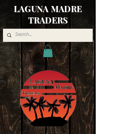
LAGUNA MADRE
TRADERS