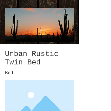
Urban Rustic
Twin Bed
Bed