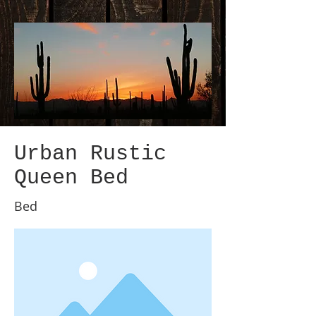
Urban Rustic
Queen Bed
Bed