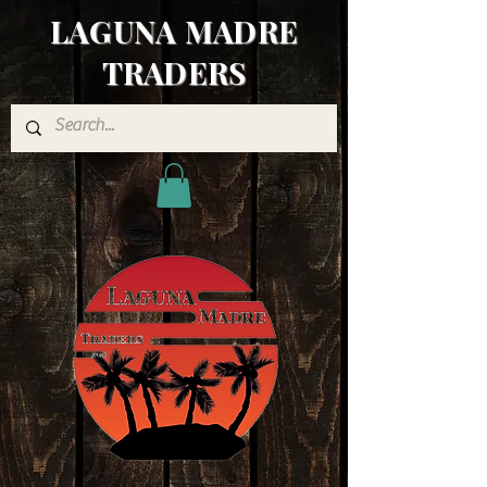
LAGUNA MADRE
TRADERS