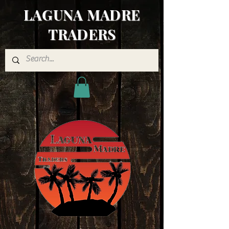
LAGUNA MADRE
TRADERS