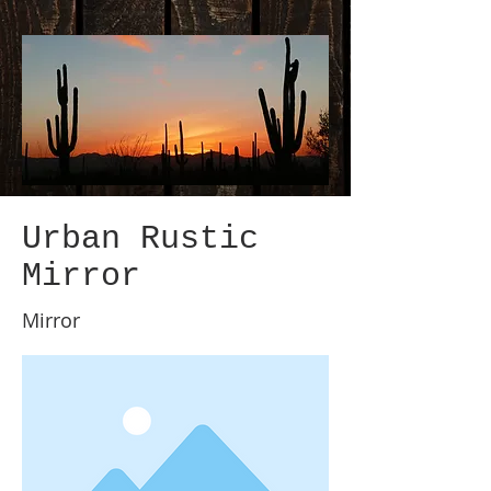
Urban Rustic
Mirror
Mirror