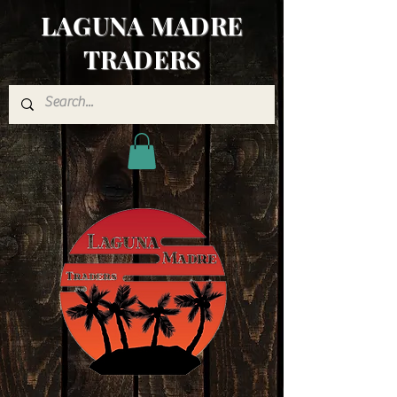
LAGUNA MADRE
TRADERS