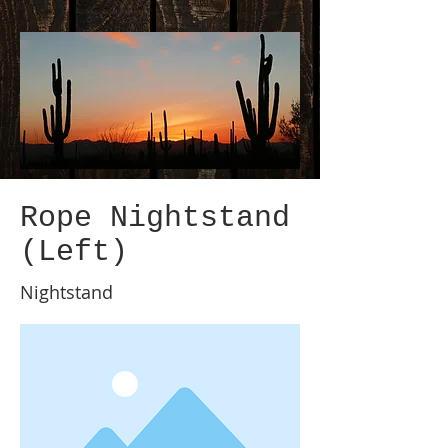
Rope Nightstand
(Left)
Nightstand