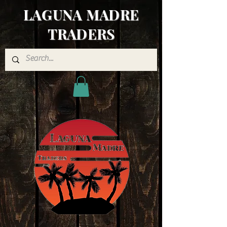
LAGUNA MADRE
TRADERS