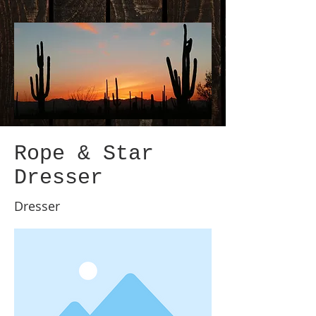
Rope & Star
Dresser
Dresser