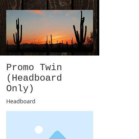
Promo Twin
(Headboard
Only)
Headboard