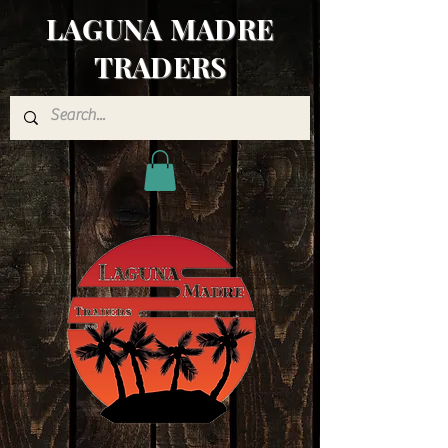
LAGUNA MADRE
TRADERS