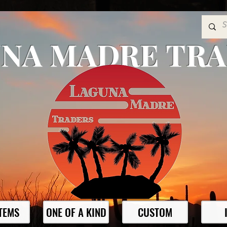
NA MADRE TR
ITEMS
ONE OF A KIND
CUSTOM