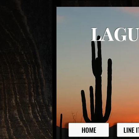
LAGU
HOME
LINE 