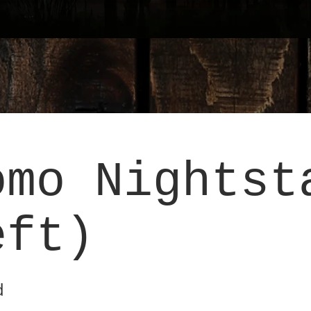
omo Nightst
eft)
d