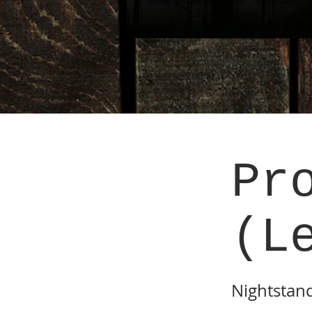
Pr
(L
Nightstan