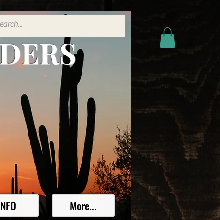
ADERS
INFO
More...