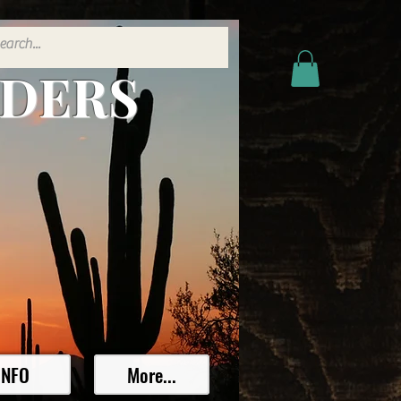
ADERS
INFO
More...