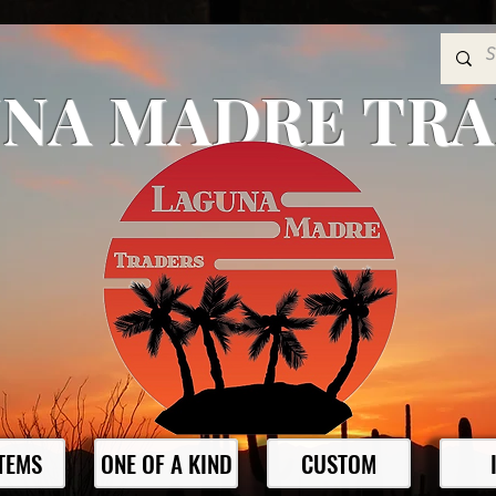
NA MADRE TR
ITEMS
ONE OF A KIND
CUSTOM