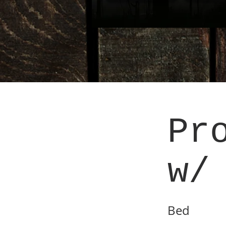
Pr
w/
Bed