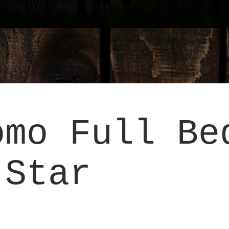
omo Full Be
 Star