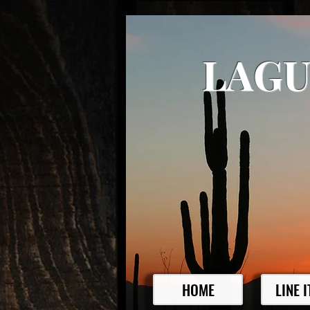
LAGU
HOME
LINE 