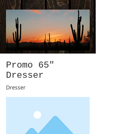
Promo 65"
Dresser
Dresser