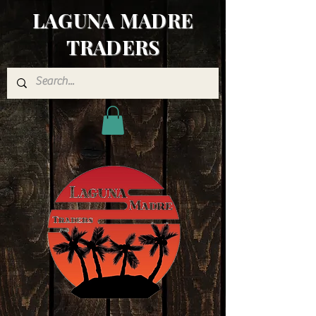
LAGUNA MADRE
TRADERS