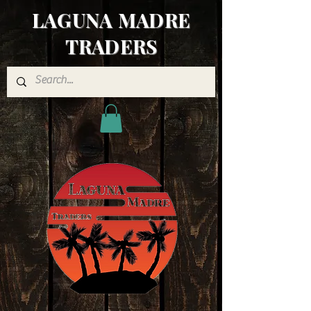
LAGUNA MADRE
TRADERS