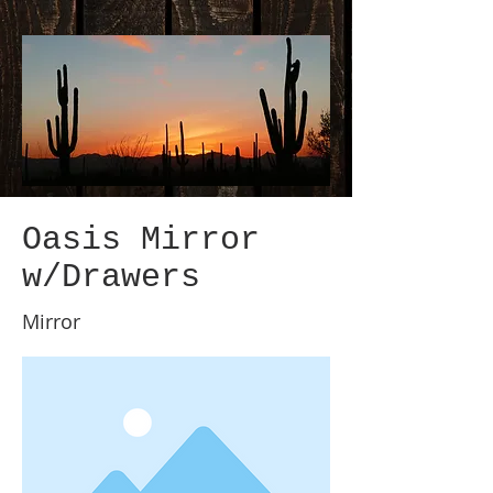
Oasis Mirror
w/Drawers
Mirror