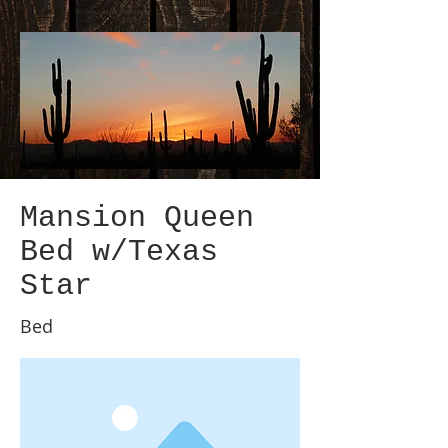
Mansion Queen
Bed w/Texas
Star
Bed