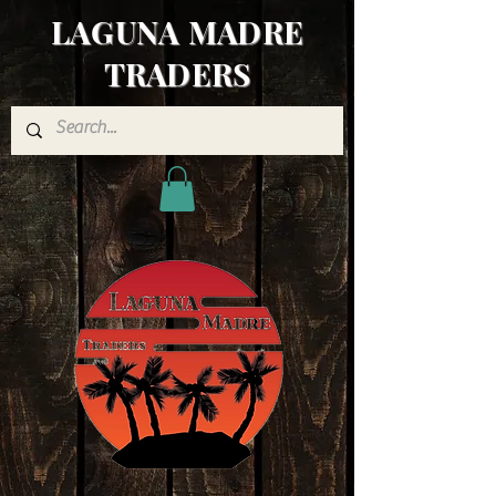
LAGUNA MADRE
TRADERS