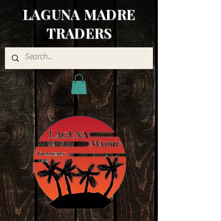
LAGUNA MADRE
TRADERS