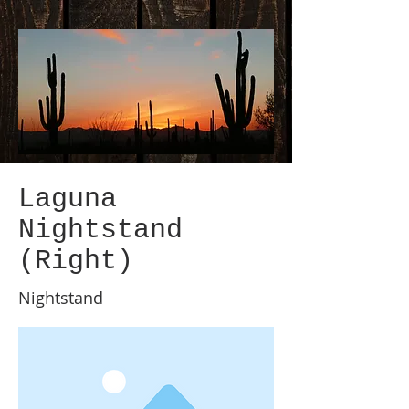
Laguna
Nightstand
(Right)
Nightstand