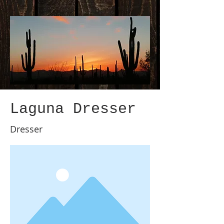
Laguna Dresser
Dresser