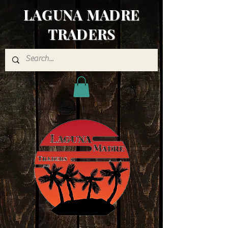
LAGUNA MADRE
TRADERS