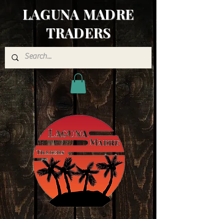
LAGUNA MADRE
TRADERS