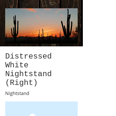
Distressed
White
Nightstand
(Right)
Nightstand