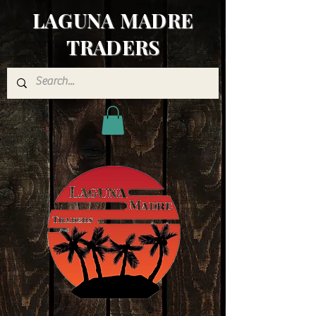
LAGUNA MADRE
TRADERS