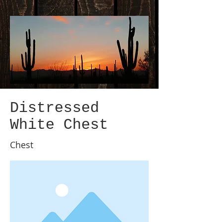
Distressed
White Chest
Chest