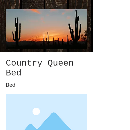
Country Queen
Bed
Bed