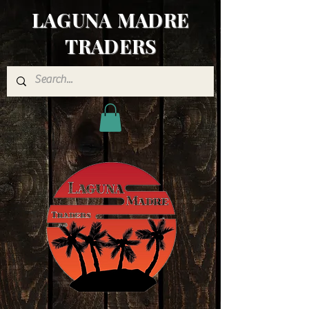
LAGUNA MADRE
TRADERS