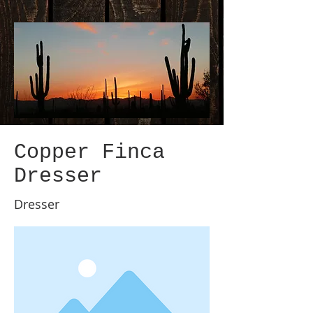
Copper Finca
Dresser
Dresser