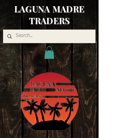
LAGUNA MADRE
TRADERS