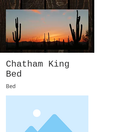
Chatham King
Bed
Bed