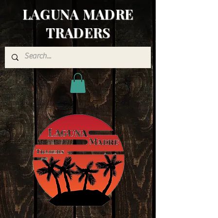
LAGUNA MADRE
TRADERS