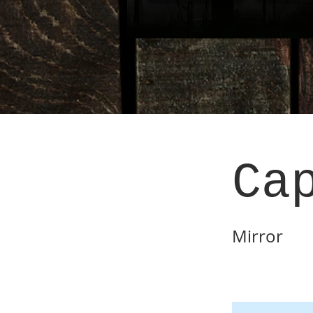
Ca
Mirror