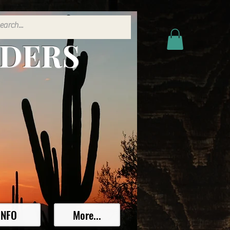
ADERS
INFO
More...