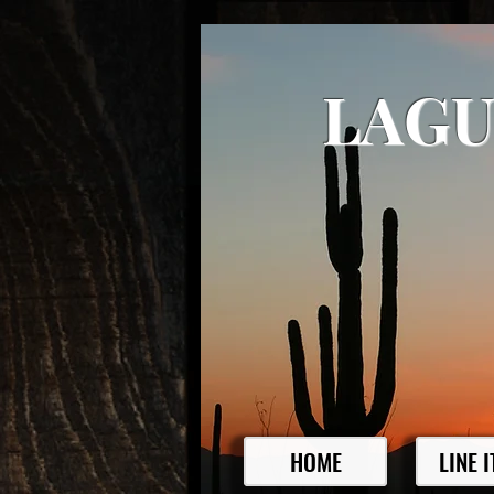
LAGU
HOME
LINE 