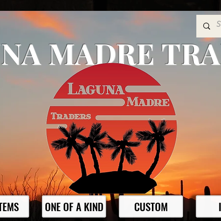
NA MADRE TR
ITEMS
ONE OF A KIND
CUSTOM