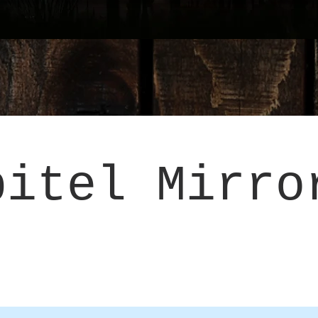
pitel Mirro