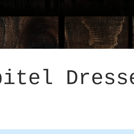
pitel Dress