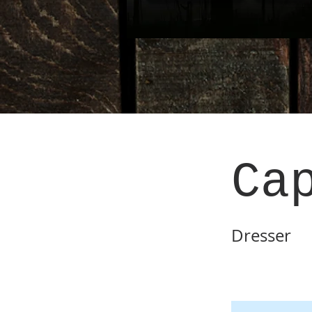
Ca
Dresser