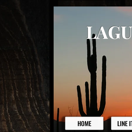
LAGU
HOME
LINE 