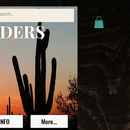
ADERS
INFO
More...