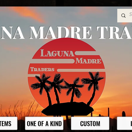
NA MADRE TR
ITEMS
ONE OF A KIND
CUSTOM