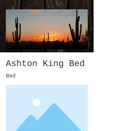
Ashton King Bed
Bed