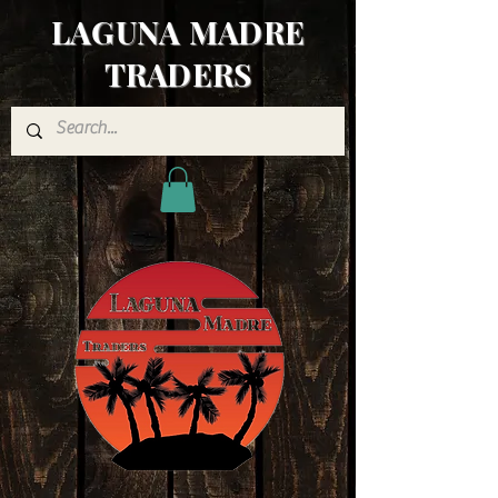
LAGUNA MADRE
TRADERS