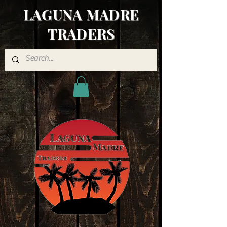
LAGUNA MADRE
TRADERS