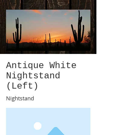
Antique White
Nightstand
(Left)
Nightstand