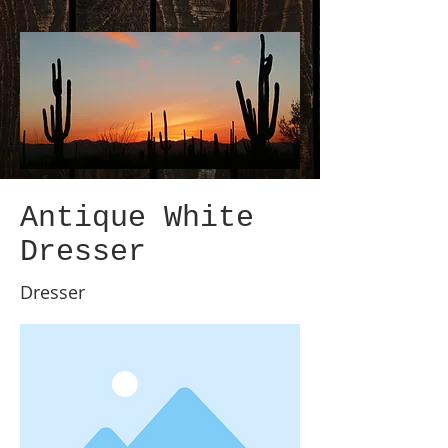
Antique White
Dresser
Dresser