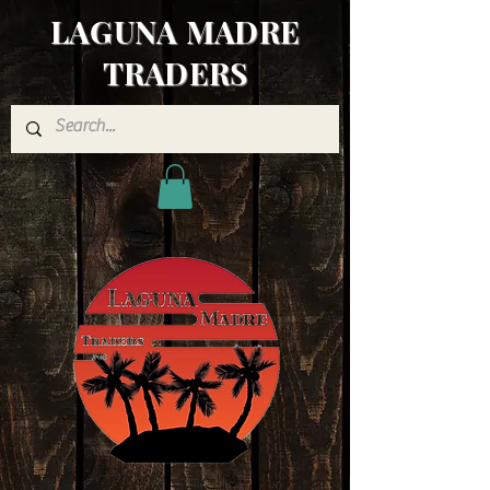
LAGUNA MADRE
TRADERS