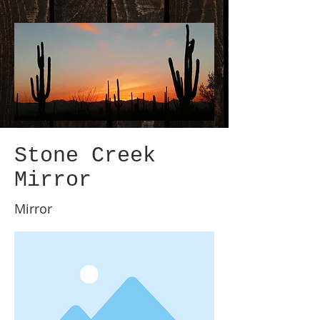
Stone Creek
Mirror
Mirror