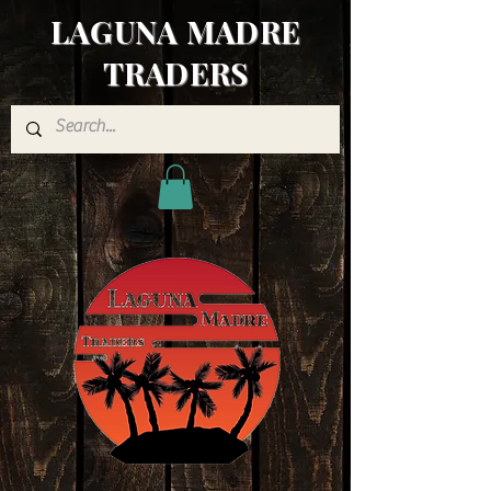
LAGUNA MADRE
TRADERS