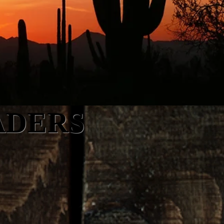
ADERS