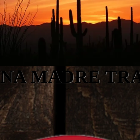
NA MADRE TR
More...