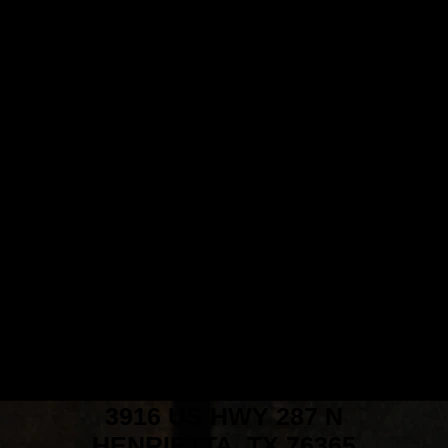
3916 US HWY 287 N
HENRIETTA, TX 76365